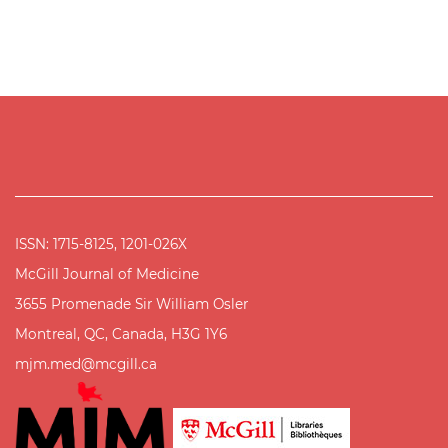
ISSN: 1715-8125, 1201-026X
McGill Journal of Medicine
3655 Promenade Sir William Osler
Montreal, QC, Canada, H3G 1Y6
mjm.med@mcgill.ca