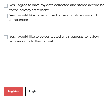
Yes, I agree to have my data collected and stored according
to the
privacy statement
.
Yes, I would like to be notified of new publications and
announcements.
Yes, I would like to be contacted with requests to review
submissions to this journal.
Register
Login