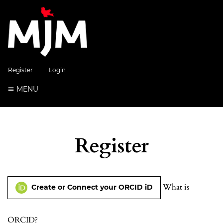
Register
Login
MENU
Register
What is
Create or Connect your ORCID iD
ORCID?