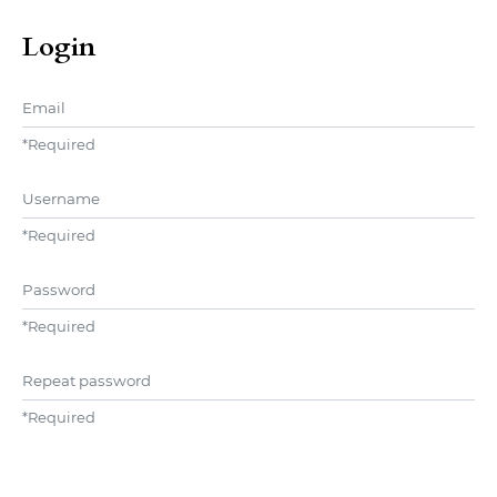
Login
Email
*
Required
Username
*
Required
Password
*
Required
Repeat password
*
Required