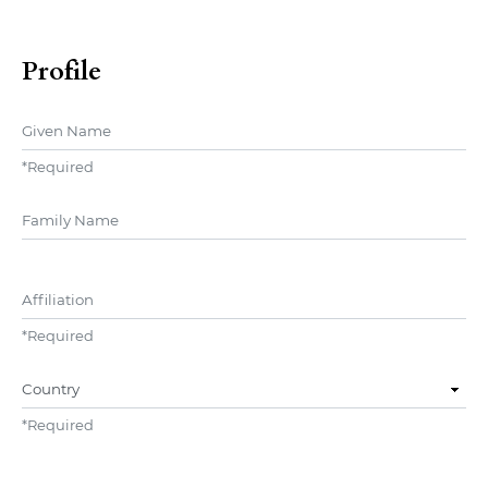
Profile
Given Name
*
Required
##user.middleName##
Affiliation
*
Required
Country
*
Required