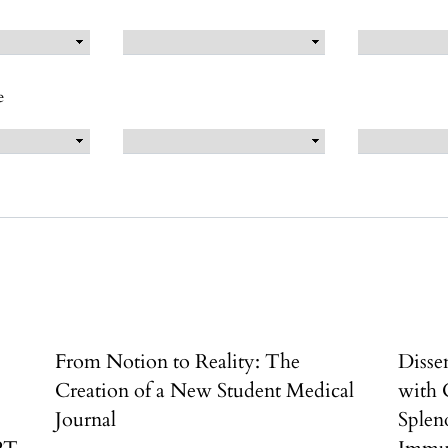
e
From Notion to Reality: The
Disse
Creation of a New Student Medical
with 
Journal
Splen