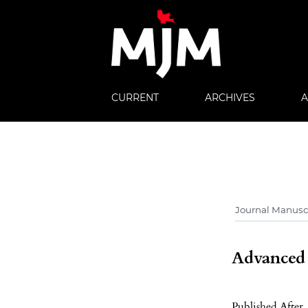
CURRENT
ARCHIVES
Advanced f
Published After