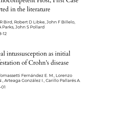
ocompetent Host, First Case
ed in the literature
R Bird, Robert D Libke, John F Billelo,
 Parks, John S Pollard
-12
eal intussusception as initial
estation of Crohn’s disease
omassetti Fernández E. M., Lorenzo
, Arteaga González I., Carillo Pallarés A.
-01