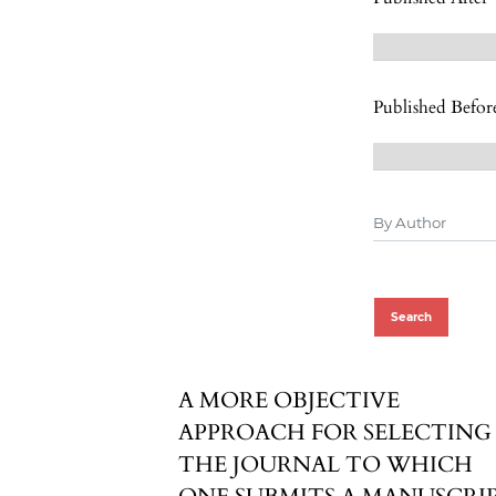
Published Befor
Search
A MORE OBJECTIVE
APPROACH FOR SELECTING
THE JOURNAL TO WHICH