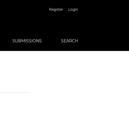
Register
Login
SUBMISSIONS
SEARCH