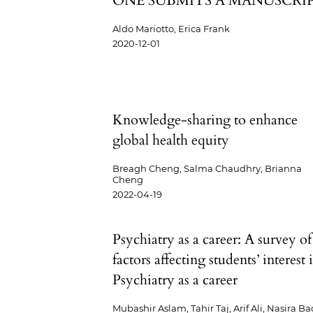
ONE SUBMITS A MANUSCRI
Aldo Mariotto, Erica Frank
2020-12-01
Knowledge-sharing to enhance
global health equity
Breagh Cheng, Salma Chaudhry, Brianna
Cheng
2022-04-19
Psychiatry as a career: A survey of
factors affecting students’ interest 
Psychiatry as a career
Mubashir Aslam, Tahir Taj, Arif Ali, Nasira Ba