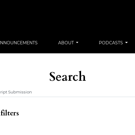
ANNOUNCEMENTS
ABOUT
PODCASTS
Search
ilters