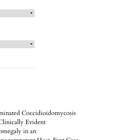
minated Coccidioidomycosis
Clinically Evident
omegaly in an