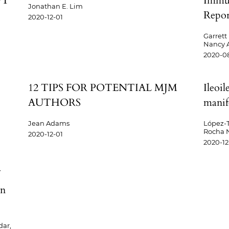
PT
Immun
Jonathan E. Lim
Report
2020-12-01
Garrett 
Nancy A
2020-08
12 TIPS FOR POTENTIAL MJM
Ileoil
AUTHORS
manif
Jean Adams
López-T
Rocha N.
2020-12-01
2020-12
in
dar,