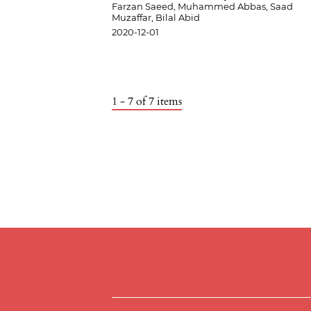
Farzan Saeed, Muhammed Abbas, Saad
Muzaffar, Bilal Abid
2020-12-01
1 - 7 of 7 items