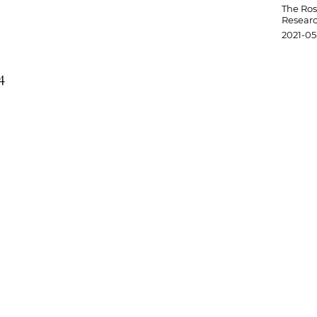
The Ro
Researc
2021-05
4