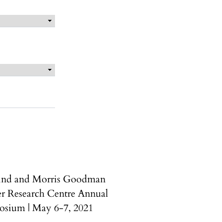
ind and Morris Goodman
r Research Centre Annual
sium | May 6-7, 2021