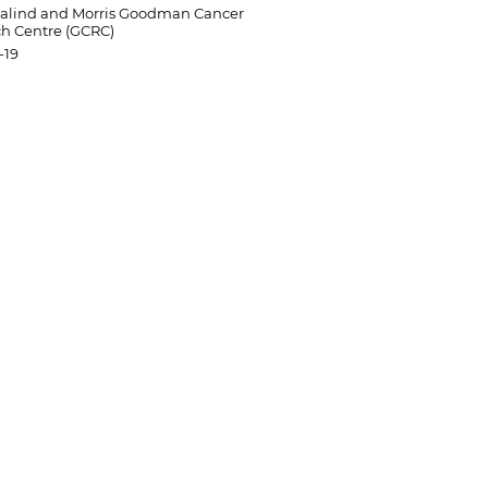
salind and Morris Goodman Cancer
h Centre (GCRC)
-19