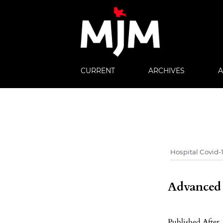
CURRENT
ARCHIVES
Advanced f
Published After