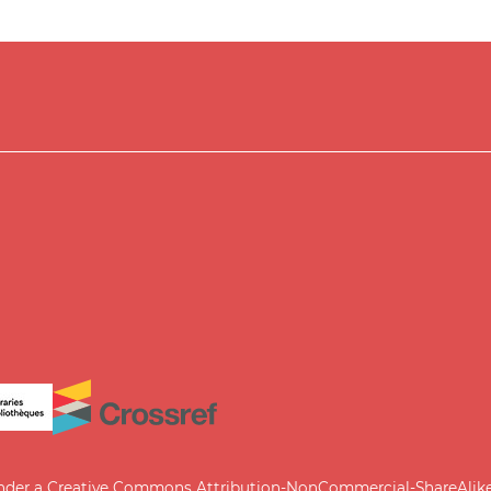
under a
Creative Commons Attribution-NonCommercial-ShareAlike