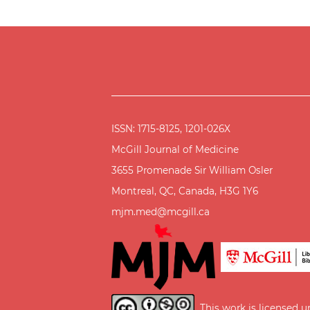
ISSN: 1715-8125, 1201-026X
McGill Journal of Medicine
3655 Promenade Sir William Osler
Montreal, QC, Canada, H3G 1Y6
mjm.med@mcgill.ca
This work is licensed 