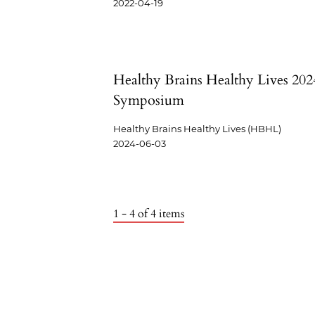
2022-04-19
Healthy Brains Healthy Lives 202
Symposium
Healthy Brains Healthy Lives (HBHL)
2024-06-03
1 - 4 of 4 items