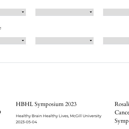
e
HBHL Symposium 2023
Rosal
9
Cance
Healthy Brain Healthy Lives, McGill University
Sympo
2023-05-04