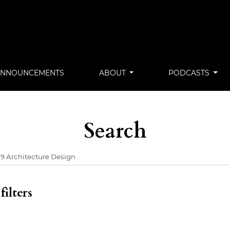
ANNOUNCEMENTS
ABOUT
PODCASTS
Search
ilters