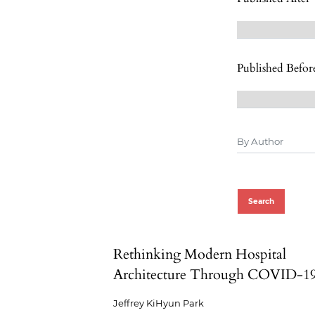
Published Befor
Search
Rethinking Modern Hospital
Architecture Through COVID-1
Jeffrey KiHyun Park