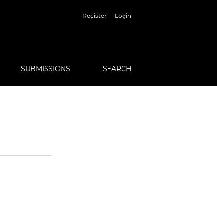
Register
Login
SUBMISSIONS
SEARCH