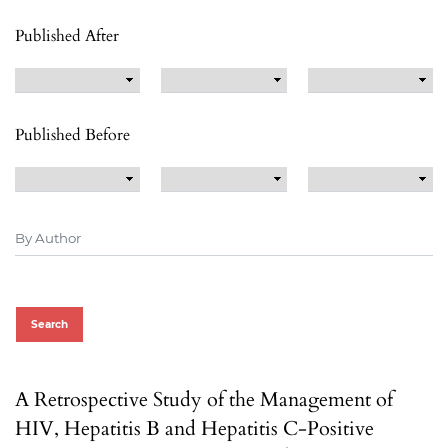
Published After
Published Before
Search
A Retrospective Study of the Management of
HIV, Hepatitis B and Hepatitis C-Positive