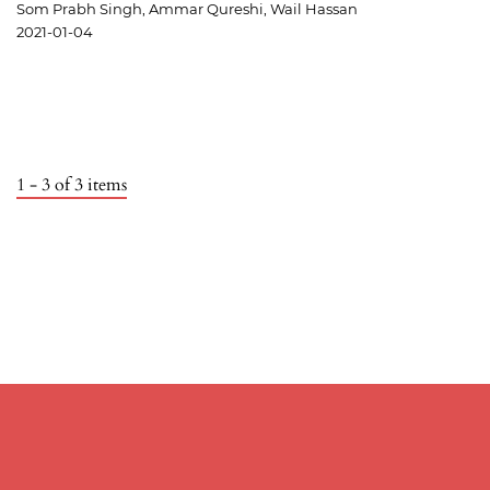
Som Prabh Singh, Ammar Qureshi, Wail Hassan
2021-01-04
1 - 3 of 3 items