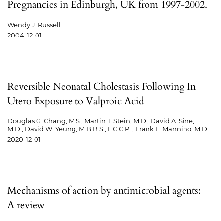
Pregnancies in Edinburgh, UK from 1997-2002.
Wendy J. Russell
2004-12-01
Reversible Neonatal Cholestasis Following In
Utero Exposure to Valproic Acid
Douglas G. Chang, M.S., Martin T. Stein, M.D., David A. Sine,
M.D., David W. Yeung, M.B.B.S., F.C.C.P. , Frank L. Mannino, M.D.
2020-12-01
Mechanisms of action by antimicrobial agents:
A review