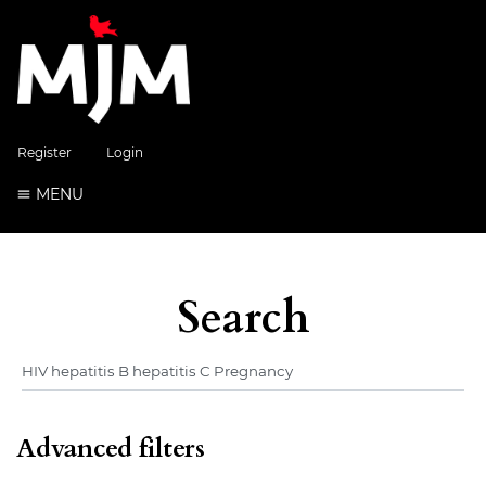
Register
Login
MENU
Search
Advanced filters