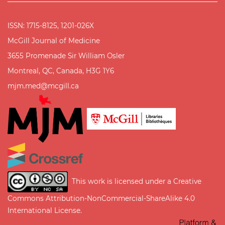
ISSN: 1715-8125, 1201-026X
McGill Journal of Medicine
3655 Promenade Sir William Osler
Montreal, QC, Canada, H3G 1Y6
mjm.med@mcgill.ca
This work is licensed under a
Creative
Commons Attribution-NonCommercial-ShareAlike 4.0
International License
.