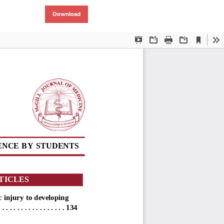
Download