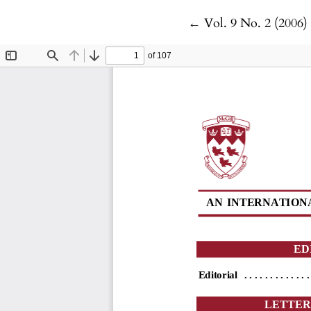
Return to Article De
←
Vol. 9 No. 2 (2006)