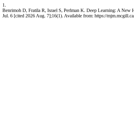
1.
Benrimoh D, Fratila R, Israel S, Perlman K. Deep Learning: A New H
Jul. 6 [cited 2026 Aug. 7];16(1). Available from: https://mjm.mcgill.ca