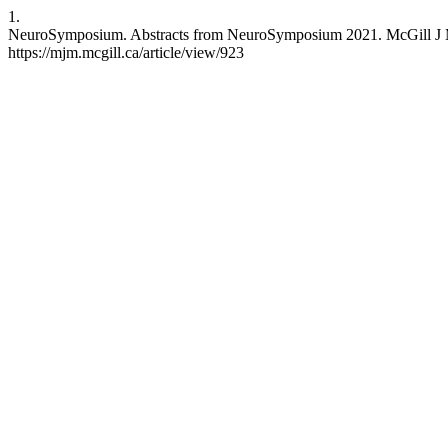
1.
NeuroSymposium. Abstracts from NeuroSymposium 2021. McGill J Med 
https://mjm.mcgill.ca/article/view/923