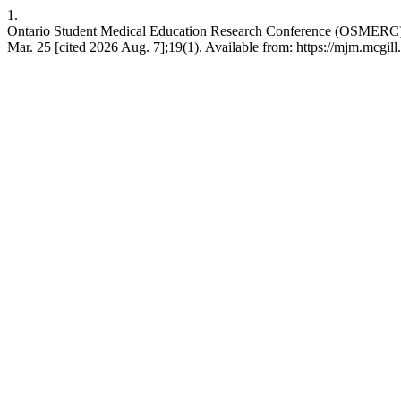
1.
Ontario Student Medical Education Research Conference (OSMERC)
Mar. 25 [cited 2026 Aug. 7];19(1). Available from: https://mjm.mcgill.