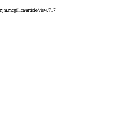
mjm.mcgill.ca/article/view/717