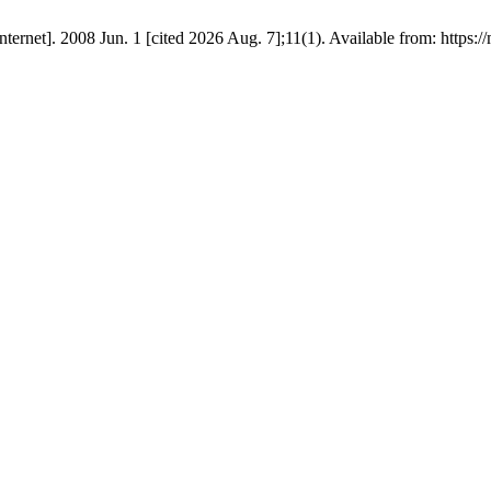
net]. 2008 Jun. 1 [cited 2026 Aug. 7];11(1). Available from: https://