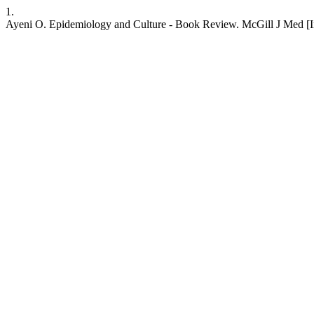
1.
Ayeni O. Epidemiology and Culture - Book Review. McGill J Med [Inter