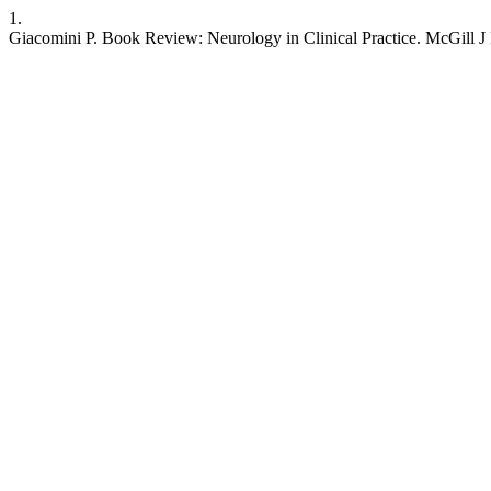
1.
Giacomini P. Book Review: Neurology in Clinical Practice. McGill J M