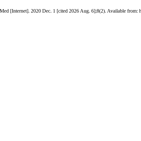
ed [Internet]. 2020 Dec. 1 [cited 2026 Aug. 6];8(2). Available from: h