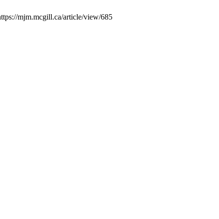
ttps://mjm.mcgill.ca/article/view/685