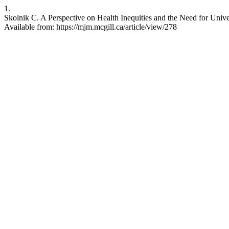
1.
Skolnik C. A Perspective on Health Inequities and the Need for Unive
Available from: https://mjm.mcgill.ca/article/view/278