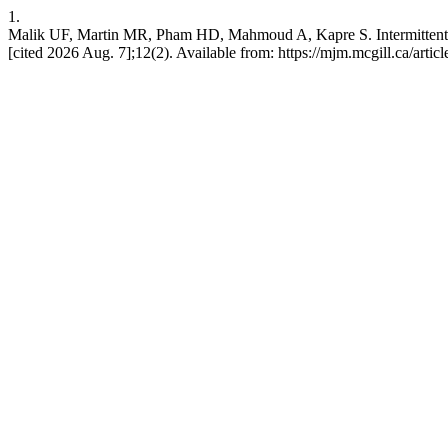
1.
Malik UF, Martin MR, Pham HD, Mahmoud A, Kapre S. Intermittent 
[cited 2026 Aug. 7];12(2). Available from: https://mjm.mcgill.ca/artic