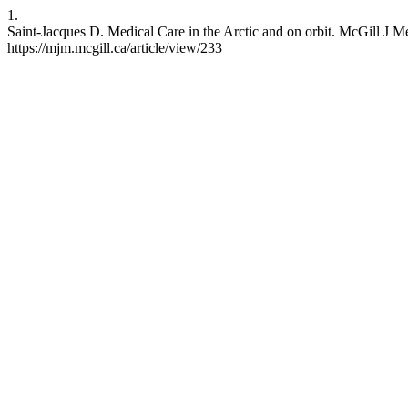
1.
Saint-Jacques D. Medical Care in the Arctic and on orbit. McGill J Me
https://mjm.mcgill.ca/article/view/233