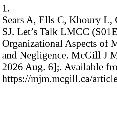
1.
Sears A, Ells C, Khoury L
SJ. Let’s Talk LMCC (S01E0
Organizational Aspects of M
and Negligence. McGill J Me
2026 Aug. 6];. Available fr
https://mjm.mcgill.ca/artic