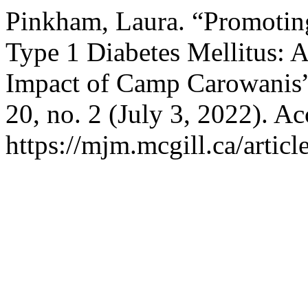
Pinkham, Laura. “Promotin
Type 1 Diabetes Mellitus: 
Impact of Camp Carowanis
20, no. 2 (July 3, 2022). A
https://mjm.mcgill.ca/articl