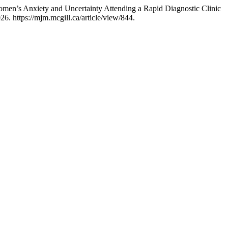
omen’s Anxiety and Uncertainty Attending a Rapid Diagnostic Clinic
6. https://mjm.mcgill.ca/article/view/844.