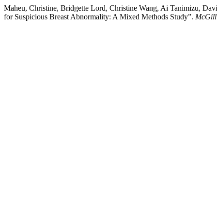
Maheu, Christine, Bridgette Lord, Christine Wang, Ai Tanimizu, Da
for Suspicious Breast Abnormality: A Mixed Methods Study”.
McGill