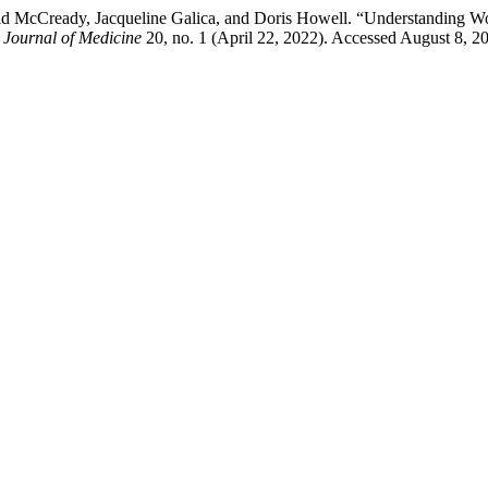
vid McCready, Jacqueline Galica, and Doris Howell. “Understanding W
 Journal of Medicine
20, no. 1 (April 22, 2022). Accessed August 8, 202