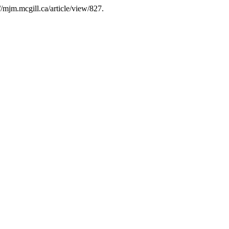
//mjm.mcgill.ca/article/view/827.