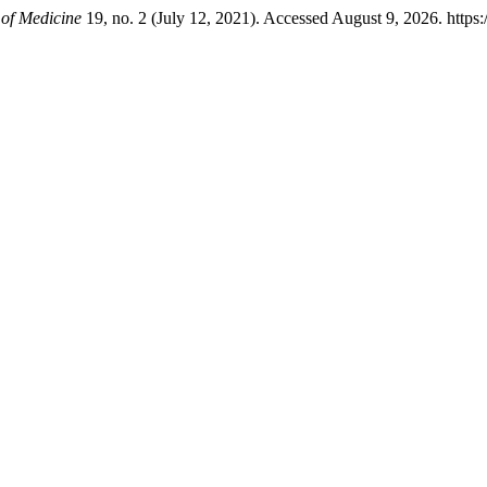
 of Medicine
19, no. 2 (July 12, 2021). Accessed August 9, 2026. https: