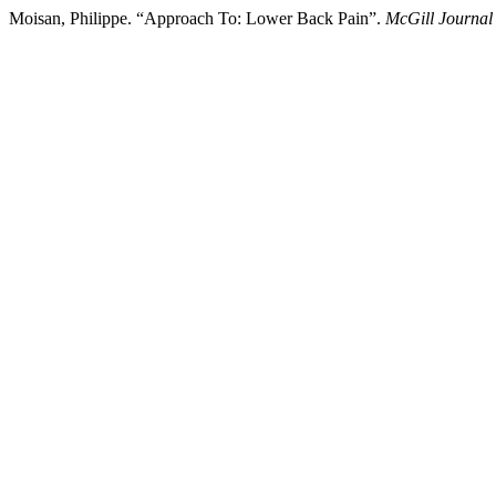
Moisan, Philippe. “Approach To: Lower Back Pain”.
McGill Journal