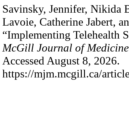
Savinsky, Jennifer, Nikida
Lavoie, Catherine Jabert, a
“Implementing Telehealth S
McGill Journal of Medicine
Accessed August 8, 2026.
https://mjm.mcgill.ca/articl