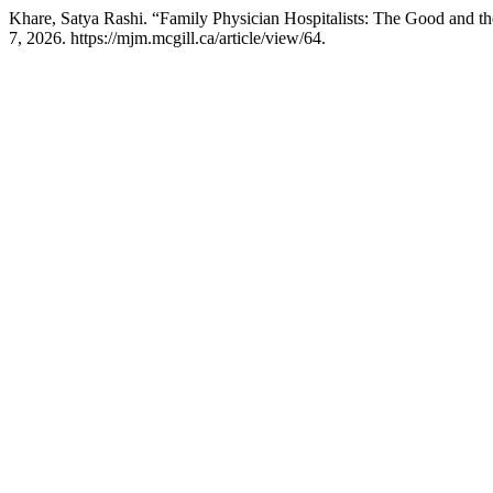
Khare, Satya Rashi. “Family Physician Hospitalists: The Good and t
7, 2026. https://mjm.mcgill.ca/article/view/64.