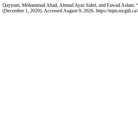
Qayyum, Mohammad Ahad, Ahmad Ayaz Sabri, and Fawad Aslam. “M
(December 1, 2020). Accessed August 9, 2026. https://mjm.mcgill.ca/a