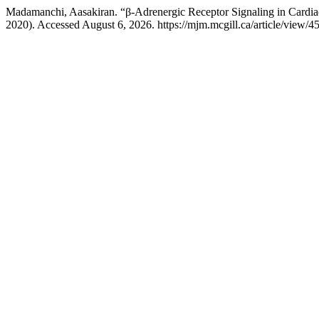
Madamanchi, Aasakiran. “β-Adrenergic Receptor Signaling in Cardia
2020). Accessed August 6, 2026. https://mjm.mcgill.ca/article/view/4