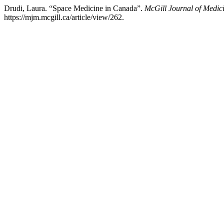
Drudi, Laura. “Space Medicine in Canada”.
McGill Journal of Medic
https://mjm.mcgill.ca/article/view/262.