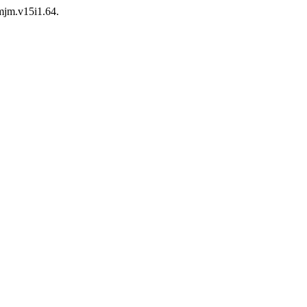
/mjm.v15i1.64.