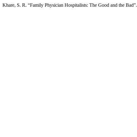
Khare, S. R. “Family Physician Hospitalists: The Good and the Bad”