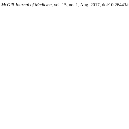
.
McGill Journal of Medicine
, vol. 15, no. 1, Aug. 2017, doi:10.26443