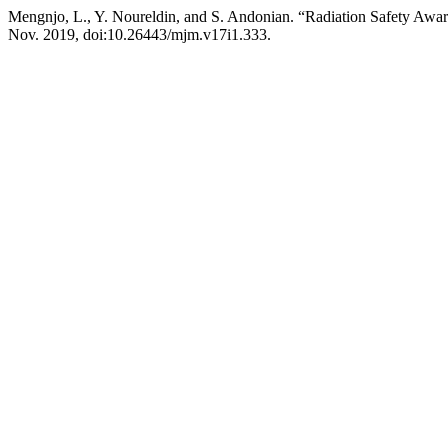
Mengnjo, L., Y. Noureldin, and S. Andonian. “Radiation Safety Awa
Nov. 2019, doi:10.26443/mjm.v17i1.333.