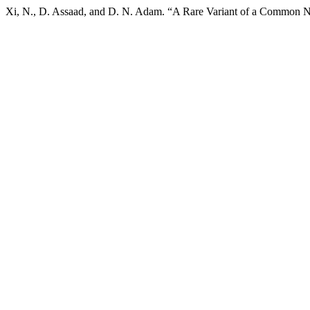
Xi, N., D. Assaad, and D. N. Adam. “A Rare Variant of a Common 