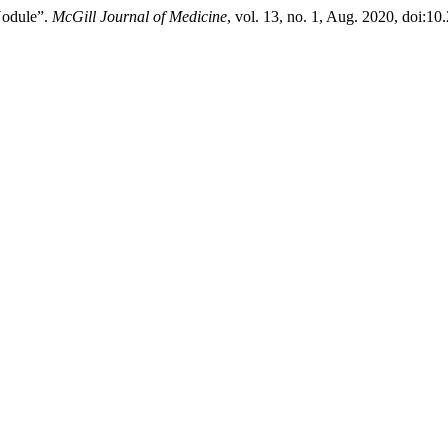
Nodule”.
McGill Journal of Medicine
, vol. 13, no. 1, Aug. 2020, doi:1