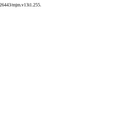
0.26443/mjm.v13i1.255.