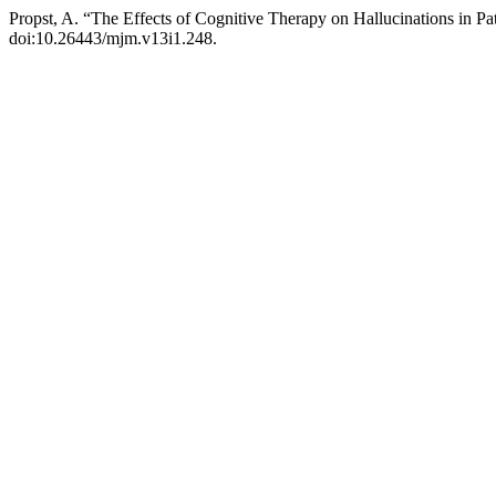
Propst, A. “The Effects of Cognitive Therapy on Hallucinations in Pa
doi:10.26443/mjm.v13i1.248.