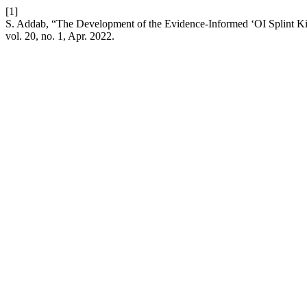
[1]
S. Addab, “The Development of the Evidence-Informed ‘OI Splint Kit
vol. 20, no. 1, Apr. 2022.