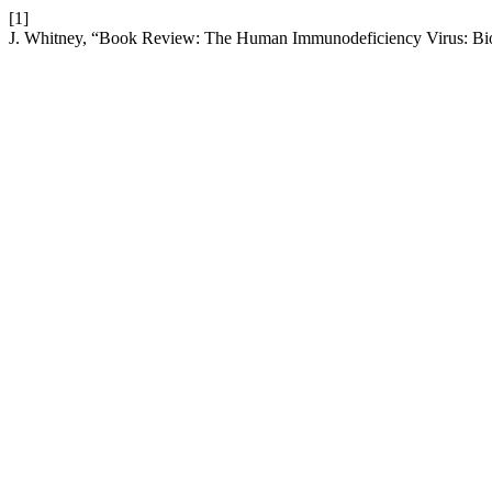
[1]
J. Whitney, “Book Review: The Human Immunodeficiency Virus: Bi