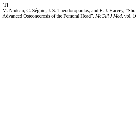
[1]
M. Nadeau, C. Séguin, J. S. Theodoropoulos, and E. J. Harvey, “Shor
Advanced Osteonecrosis of the Femoral Head”,
McGill J Med
, vol. 