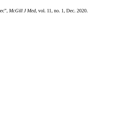
bec”,
McGill J Med
, vol. 11, no. 1, Dec. 2020.