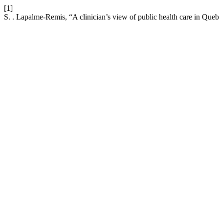
[1]
S. . Lapalme-Remis, “A clinician’s view of public health care in Que