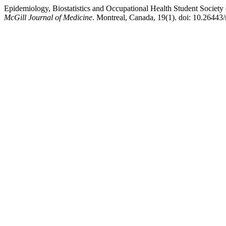
Epidemiology, Biostatistics and Occupational Health Student Soci
McGill Journal of Medicine
. Montreal, Canada, 19(1). doi: 10.26443