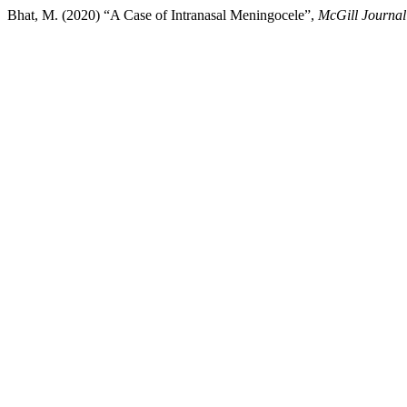
Bhat, M. (2020) “A Case of Intranasal Meningocele”,
McGill Journal