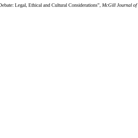
bate: Legal, Ethical and Cultural Considerations”,
McGill Journal of