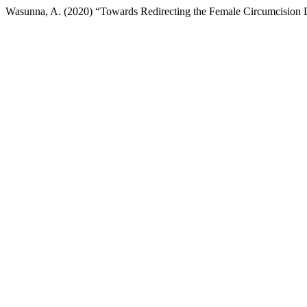
Wasunna, A. (2020) “Towards Redirecting the Female Circumcision De