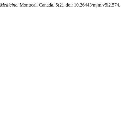
 Medicine
. Montreal, Canada, 5(2). doi: 10.26443/mjm.v5i2.574.