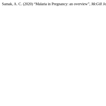
Samak, A. C. (2020) “Malaria in Pregnancy: an overview”,
McGill Jo