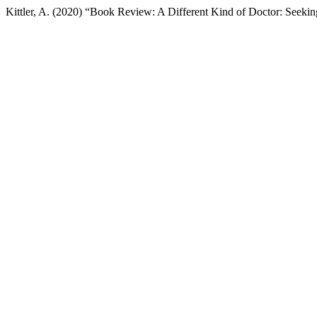
Kittler, A. (2020) “Book Review: A Different Kind of Doctor: Seekin