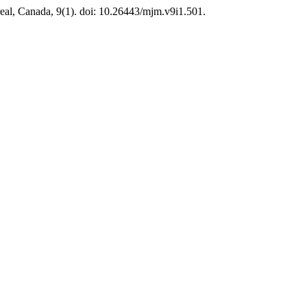
eal, Canada, 9(1). doi: 10.26443/mjm.v9i1.501.