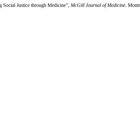
g Social Justice through Medicine”,
McGill Journal of Medicine
. Montr