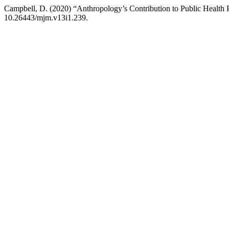
Campbell, D. (2020) “Anthropology’s Contribution to Public Health
10.26443/mjm.v13i1.239.