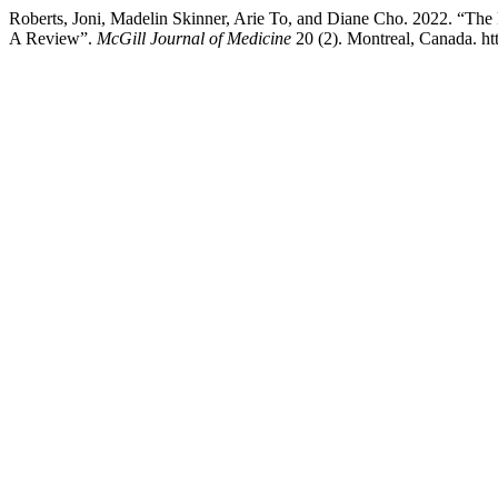
Roberts, Joni, Madelin Skinner, Arie To, and Diane Cho. 2022. “Th
A Review”.
McGill Journal of Medicine
20 (2). Montreal, Canada. ht