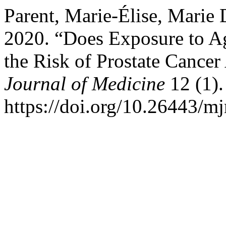
Parent, Marie-Élise, Marie 
2020. “Does Exposure to Ag
the Risk of Prostate Canc
Journal of Medicine
12 (1).
https://doi.org/10.26443/m