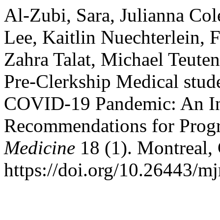
Al-Zubi, Sara, Julianna Co
Lee, Kaitlin Nuechterlein, 
Zahra Talat, Michael Teute
Pre-Clerkship Medical stud
COVID-19 Pandemic: An Int
Recommendations for Prog
Medicine
18 (1). Montreal,
https://doi.org/10.26443/m