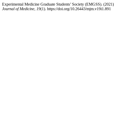
Experimental Medicine Graduate Students’ Society (EMGSS). (202
Journal of Medicine
,
19
(1). https://doi.org/10.26443/mjm.v19i1.891