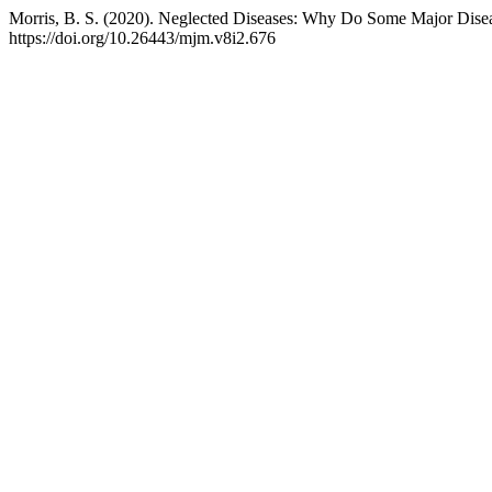
Morris, B. S. (2020). Neglected Diseases: Why Do Some Major Dise
https://doi.org/10.26443/mjm.v8i2.676