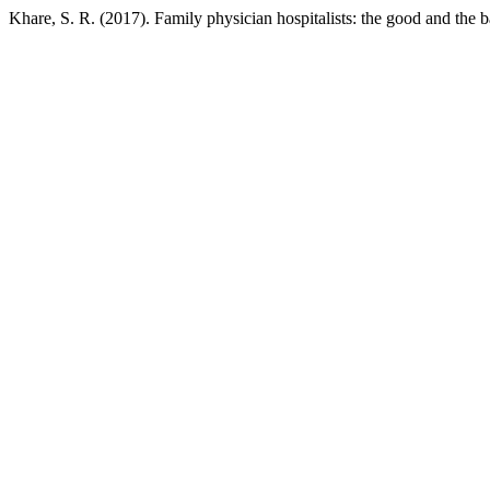
Khare, S. R. (2017). Family physician hospitalists: the good and the 