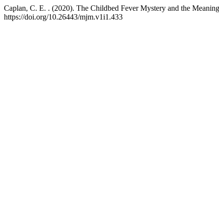
Caplan, C. E. . (2020). The Childbed Fever Mystery and the Meaning
https://doi.org/10.26443/mjm.v1i1.433