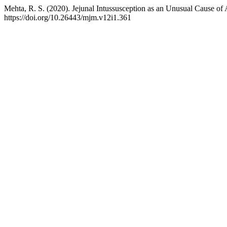
Mehta, R. S. (2020). Jejunal Intussusception as an Unusual Cause of
https://doi.org/10.26443/mjm.v12i1.361