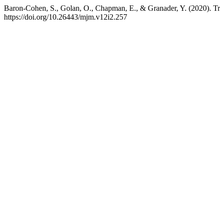
Baron-Cohen, S., Golan, O., Chapman, E., & Granader, Y. (2020). T
https://doi.org/10.26443/mjm.v12i2.257