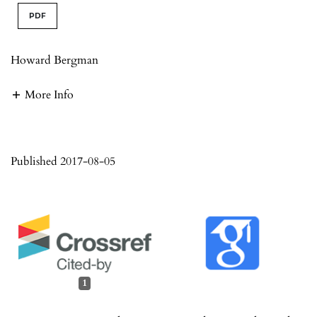
PDF
Howard Bergman
More Info
Published 2017-08-05
1