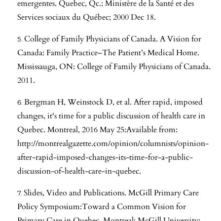
emergentes. Quebec, Qc.: Ministère de la Santé et des
Services sociaux du Québec; 2000 Dec 18.
College of Family Physicians of Canada. A Vision for
Canada: Family Practice–The Patient’s Medical Home.
Mississauga, ON: College of Family Physicians of Canada.
2011.
Bergman H, Weinstock D, et al. After rapid, imposed
changes, it's time for a public discussion of health care in
Quebec. Montreal, 2016 May 25:Available from:
http://montrealgazette.com/opinion/columnists/opinion-
after-rapid-imposed-changes-its-time-for-a-public-
discussion-of-health-care-in-quebec
.
Slides, Video and Publications. McGill Primary Care
Policy Symposium:Toward a Common Vision for
Primary Care in Quebec. Montreal: McGill University;