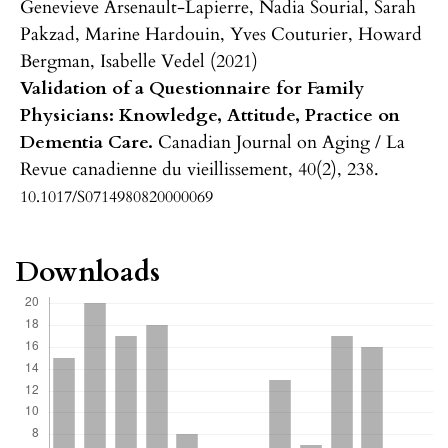
Genevieve Arsenault-Lapierre, Nadia Sourial, Sarah
Pakzad, Marine Hardouin, Yves Couturier, Howard
Bergman, Isabelle Vedel (2021)
Validation of a Questionnaire for Family
Physicians: Knowledge, Attitude, Practice on
Dementia Care.
Canadian Journal on Aging / La
Revue canadienne du vieillissement,
40
(2),
238.
10.1017/S0714980820000069
Downloads