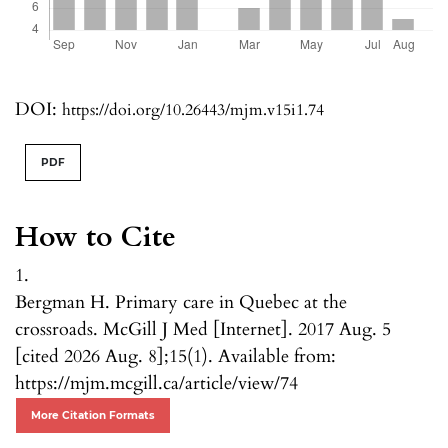
DOI:
https://doi.org/10.26443/mjm.v15i1.74
PDF
How to Cite
1.
Bergman H. Primary care in Quebec at the
crossroads. McGill J Med [Internet]. 2017 Aug. 5
[cited 2026 Aug. 8];15(1). Available from:
https://mjm.mcgill.ca/article/view/74
More Citation Formats