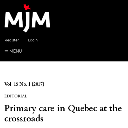
Register
Login
MENU
Vol. 15 No. 1 (2017)
EDITORIAL
Primary care in Quebec at the
crossroads