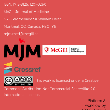
ISSN: 1715-8125, 1201-026X
McGill Journal of Medicine
3655 Promenade Sir William Osler
Montreal, QC, Canada, H3G 1Y6
mjm.med@mcgill.ca
This work is licensed under a
Creative
Commons Attribution-NonCommercial-ShareAlike 4.0
International License
.