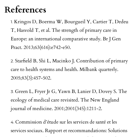
References
Kringos D, Boerma W, Bourgueil Y, Cartier T, Dedeu
T, Hasvold T, et al. The strength of primary care in
Europe: an international comparative study. Br J Gen
Pract. 2013;63(616):e742-e50.
Starfield B, Shi L, Macinko J. Contribution of primary
care to health systems and health. Milbank quarterly.
2005;83(3):457-502.
Green L, Fryer Jr G, Yawn B, Lanier D, Dovey S. The
ecology of medical care revisited. The New England
journal of medicine. 2001;2001(345):1211-2.
Commission d’étude sur les services de santé et les
services sociaux. Rapport et recommandations: Solutions