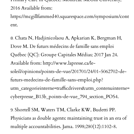
2016 Available from:
https://mcgillfammed40.squarespace.com/symposium/cont
ent
.
Chata N, Hadjinicolaou A, Apkarian K, Bergman H,
Dove M. De futurs médecins de famille sans emploi
Québec (QC): Groupe Capitales Médias; 2017 Jan 24.
Available from:
http://www.lapresse.ca/le-
soleil/opinions/points-de-vue/201701/24/01-5062702-de-
futurs-medecins-de-famille-sans-emploi.php?
utm_categorieinterne=trafficdrivers&utm_contenuinterne=
cyberpresse_B13b_points-de-vue_794_section_POS4
.
Shortell SM, Waters TM, Clarke KW, Budetti PP.
Physicians as double agents: maintaining trust in an era of
multiple accountabilities. Jama. 1998;280(12):1102-8.