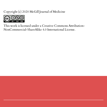
Copyright (c) 2020 McGill Journal of Medicine
This work is licensed under a
Creative Commons Attribution-
NonCommercial-ShareAlike 4.0 International License
.