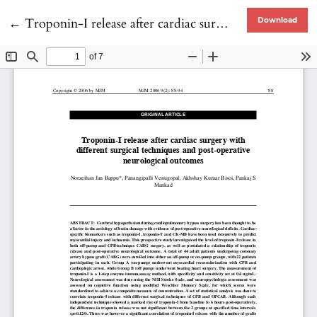
Return to Article Details
←
Troponin-I release after cardiac surgery with different surgical techniques and post-operative neurological outcomes
Download