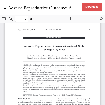
Return to Article Details
←
Adverse Reproductive Outcomes Associated With Teenage Pregnancy
Download