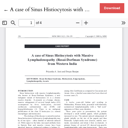
Return to Article Details
←
A case of Sinus Histiocytosis with Massive Lymphadenopathy (Rosai-Dorfman Syndrome) from Western India
Download