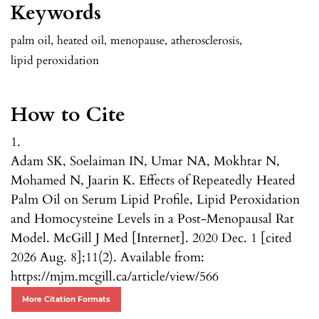
Keywords
palm oil
,
heated oil
,
menopause
,
atherosclerosis
,
lipid peroxidation
How to Cite
1.
Adam SK, Soelaiman IN, Umar NA, Mokhtar N,
Mohamed N, Jaarin K. Effects of Repeatedly Heated
Palm Oil on Serum Lipid Profile, Lipid Peroxidation
and Homocysteine Levels in a Post-Menopausal Rat
Model. McGill J Med [Internet]. 2020 Dec. 1 [cited
2026 Aug. 8];11(2). Available from:
https://mjm.mcgill.ca/article/view/566
More Citation Formats