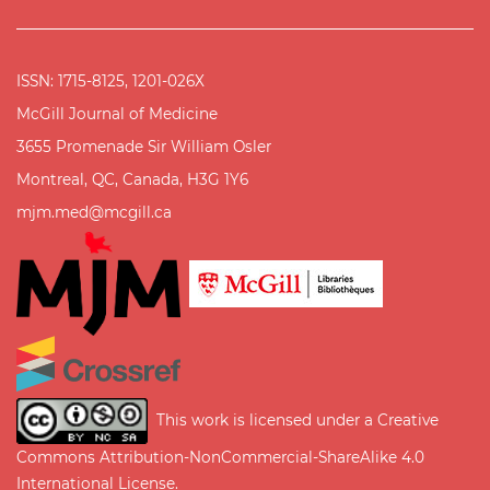
ISSN: 1715-8125, 1201-026X
McGill Journal of Medicine
3655 Promenade Sir William Osler
Montreal, QC, Canada, H3G 1Y6
mjm.med@mcgill.ca
This work is licensed under a
Creative
Commons Attribution-NonCommercial-ShareAlike 4.0
International License
.