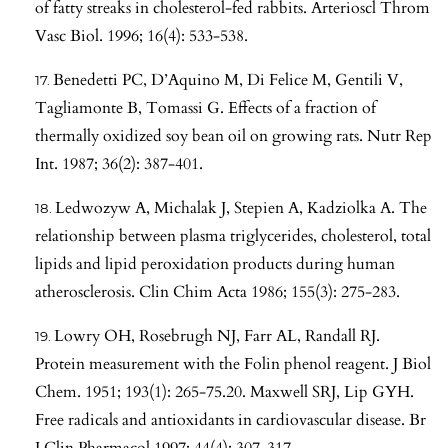
of fatty streaks in cholesterol-fed rabbits. Arterioscl Throm
Vasc Biol. 1996; 16(4): 533-538.
Benedetti PC, D’Aquino M, Di Felice M, Gentili V,
Tagliamonte B, Tomassi G. Effects of a fraction of
thermally oxidized soy bean oil on growing rats. Nutr Rep
Int. 1987; 36(2): 387-401.
Ledwozyw A, Michalak J, Stepien A, Kadziolka A. The
relationship between plasma triglycerides, cholesterol, total
lipids and lipid peroxidation products during human
atherosclerosis. Clin Chim Acta 1986; 155(3): 275-283.
Lowry OH, Rosebrugh NJ, Farr AL, Randall RJ.
Protein measurement with the Folin phenol reagent. J Biol
Chem. 1951; 193(1): 265-75.20. Maxwell SRJ, Lip GYH.
Free radicals and antioxidants in cardiovascular disease. Br
J Clin Pharmacol 1997; 44(4): 307-317.