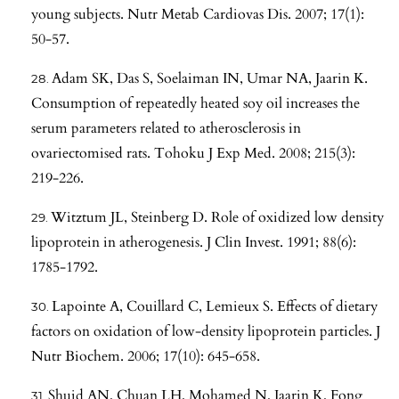
young subjects. Nutr Metab Cardiovas Dis. 2007; 17(1):
50-57.
Adam SK, Das S, Soelaiman IN, Umar NA, Jaarin K.
Consumption of repeatedly heated soy oil increases the
serum parameters related to atherosclerosis in
ovariectomised rats. Tohoku J Exp Med. 2008; 215(3):
219-226.
Witztum JL, Steinberg D. Role of oxidized low density
lipoprotein in atherogenesis. J Clin Invest. 1991; 88(6):
1785-1792.
Lapointe A, Couillard C, Lemieux S. Effects of dietary
factors on oxidation of low-density lipoprotein particles. J
Nutr Biochem. 2006; 17(10): 645-658.
Shuid AN, Chuan LH, Mohamed N, Jaarin K, Fong