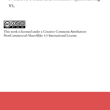
YS,
This work is licensed under a
Creative Commons Attribution-
NonCommercial-ShareAlike 4.0 International License
.