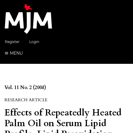
Register
Login
MENU
Vol. 11 No. 2 (2008)
RESEARCH ARTICLE
Effects of Repeatedly Heated
Palm Oil on Serum Lipid