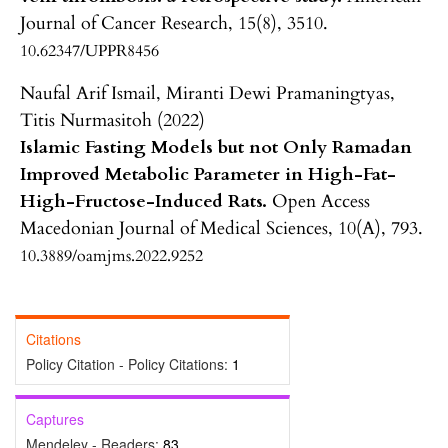
Journal of Cancer Research,
15
(8),
3510.
10.62347/UPPR8456
Naufal Arif Ismail, Miranti Dewi Pramaningtyas,
Titis Nurmasitoh (2022)
Islamic Fasting Models but not Only Ramadan
Improved Metabolic Parameter in High-Fat-
High-Fructose-Induced Rats.
Open Access
Macedonian Journal of Medical Sciences,
10
(A),
793.
10.3889/oamjms.2022.9252
Citations
Policy Citation - Policy Citations:
1
Captures
Mendeley - Readers:
83