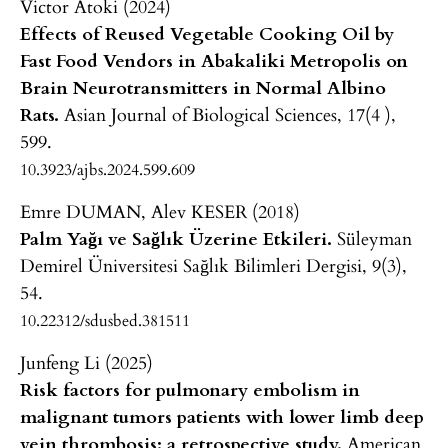
Victor Atoki (2024)
Effects of Reused Vegetable Cooking Oil by
Fast Food Vendors in Abakaliki Metropolis on
Brain Neurotransmitters in Normal Albino
Rats.
Asian Journal of Biological Sciences,
17
(4 ),
599.
10.3923/ajbs.2024.599.609
Emre DUMAN, Alev KESER (2018)
Palm Yağı ve Sağlık Üzerine Etkileri.
Süleyman
Demirel Üniversitesi Sağlık Bilimleri Dergisi,
9
(3),
54.
10.22312/sdusbed.381511
Junfeng Li (2025)
Risk factors for pulmonary embolism in
malignant tumors patients with lower limb deep
vein thrombosis: a retrospective study.
American