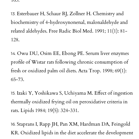
Esterbauer H, Schaur RJ, Zollner H. Chemistry and
biochemistry of 4-hydroxynonenal, malonaldehyde and
related aldehydes. Free Radic Biol Med. 1991; 11(1): 81-
128.
Owu DU, Osim EE, Ebong PE. Serum liver enzymes
profile of Wistar rats following chronic consumption of
fresh or oxidized palm oil diets. Acta Trop. 1998; 69(1):
65-73.
Izaki Y, Yoshikawa S, Uchiyama M. Effect of ingestion
thermally oxidized frying oil on peroxidative criteria in
rats. Lipids 1984; 19(5): 324-331.
Staprans I, Rapp JH, Pan XM, Hardman DA, Feingold
KR. Oxidized lipids in the diet accelerate the development