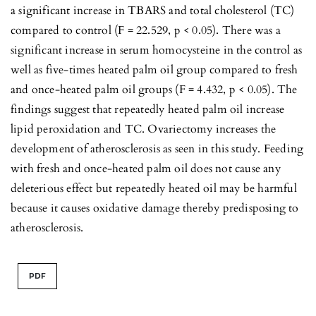
a significant increase in TBARS and total cholesterol (TC)
compared to control (F = 22.529, p < 0.05). There was a
significant increase in serum homocysteine in the control as
well as five-times heated palm oil group compared to fresh
and once-heated palm oil groups (F = 4.432, p < 0.05). The
findings suggest that repeatedly heated palm oil increase
lipid peroxidation and TC. Ovariectomy increases the
development of atherosclerosis as seen in this study. Feeding
with fresh and once-heated palm oil does not cause any
deleterious effect but repeatedly heated oil may be harmful
because it causes oxidative damage thereby predisposing to
atherosclerosis.
PDF