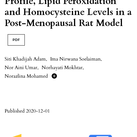
Profile, Lipid Peroxidation
and Homocysteine Levels in a
Post-Menopausal Rat Model
PDF
Siti Khadijah Adam
,
Ima Nirwana Soelaiman
,
Nor Aini Umar
,
Norhayati Mokhtar
,
Norazlina Mohamed
Published 2020-12-01