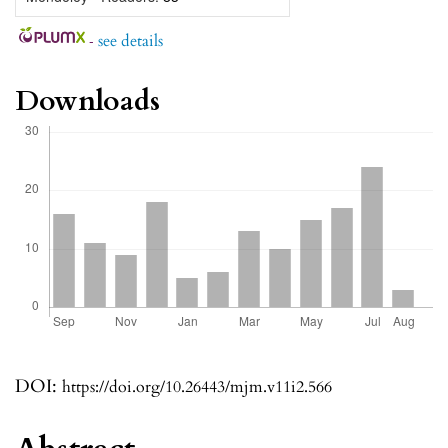
-
see details
Downloads
DOI:
https://doi.org/10.26443/mjm.v11i2.566