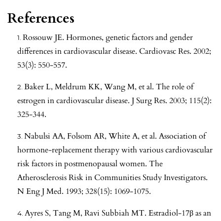
References
Rossouw JE. Hormones, genetic factors and gender
differences in cardiovascular disease. Cardiovasc Res. 2002;
53(3): 550-557.
Baker L, Meldrum KK, Wang M, et al. The role of
estrogen in cardiovascular disease. J Surg Res. 2003; 115(2):
325-344.
Nabulsi AA, Folsom AR, White A, et al. Association of
hormone-replacement therapy with various cardiovascular
risk factors in postmenopausal women. The
Atherosclerosis Risk in Communities Study Investigators.
N Eng J Med. 1993; 328(15): 1069-1075.
Ayres S, Tang M, Ravi Subbiah MT. Estradiol-17β as an