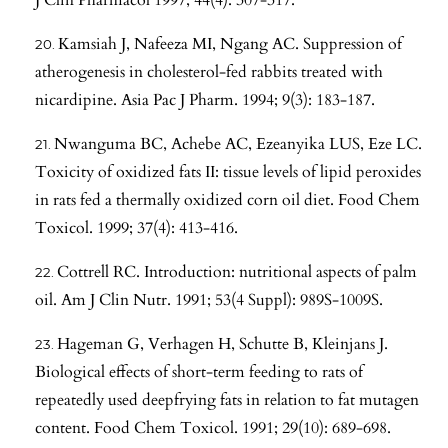
Kamsiah J, Nafeeza MI, Ngang AC. Suppression of
atherogenesis in cholesterol-fed rabbits treated with
nicardipine. Asia Pac J Pharm. 1994; 9(3): 183-187.
Nwanguma BC, Achebe AC, Ezeanyika LUS, Eze LC.
Toxicity of oxidized fats II: tissue levels of lipid peroxides
in rats fed a thermally oxidized corn oil diet. Food Chem
Toxicol. 1999; 37(4): 413-416.
Cottrell RC. Introduction: nutritional aspects of palm
oil. Am J Clin Nutr. 1991; 53(4 Suppl): 989S-1009S.
Hageman G, Verhagen H, Schutte B, Kleinjans J.
Biological effects of short-term feeding to rats of
repeatedly used deepfrying fats in relation to fat mutagen
content. Food Chem Toxicol. 1991; 29(10): 689-698.