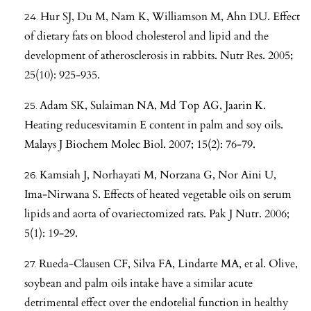
Hur SJ, Du M, Nam K, Williamson M, Ahn DU. Effect
of dietary fats on blood cholesterol and lipid and the
development of atherosclerosis in rabbits. Nutr Res. 2005;
25(10): 925-935.
Adam SK, Sulaiman NA, Md Top AG, Jaarin K.
Heating reducesvitamin E content in palm and soy oils.
Malays J Biochem Molec Biol. 2007; 15(2): 76-79.
Kamsiah J, Norhayati M, Norzana G, Nor Aini U,
Ima-Nirwana S. Effects of heated vegetable oils on serum
lipids and aorta of ovariectomized rats. Pak J Nutr. 2006;
5(1): 19-29.
Rueda-Clausen CF, Silva FA, Lindarte MA, et al. Olive,
soybean and palm oils intake have a similar acute
detrimental effect over the endotelial function in healthy