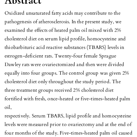
Abstract
Oxidized unsaturated fatty acids may contribute to the
pathogenesis of atherosclerosis. In the present study, we
examined the effects of heated palm oil mixed with 2%
cholesterol diet on serum lipid profile, homocysteine and
thiobarbituric acid reactive substances (TBARS) levels in
estrogen-deficient rats. Twenty-four female Sprague
Dawley rats were ovariectomized and then were divided
equally into four groups. The control group was given 2%
cholesterol diet only throughout the study period. The
three treatment groups received 2% cholesterol diet
fortified with fresh, once-heated or five-times-heated palm
oil,
respectively. Serum TBARS, lipid profile and homocysteine
levels were measured prior to ovariectomy and at the end of
four months of the study. Five-times-heated palm oil caused