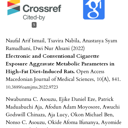
5
Naufal Arif Ismail, Tsavira Nabila, Anastasya Syam
Ramadhani, Dwi Nur Ahsani (2022)
Electronic and Conventional Cigarette
Exposure Aggravate Metabolic Parameters in
High-Fat Diet-Induced Rats.
Open Access
Macedonian Journal of Medical Sciences,
10
(A),
841.
10.3889/oamjms.2022.9723
Nwabunma C. Asouzu, Ejike Daniel Eze, Patrick
Maduabuchi Aja, Afodun Adam Moyosore, Awuchi
Godswill Chinaza, Aja Lucy, Okon Michael Ben,
Nonso C. Asouzu, Okide Afoma Ifunanya, Ayomide