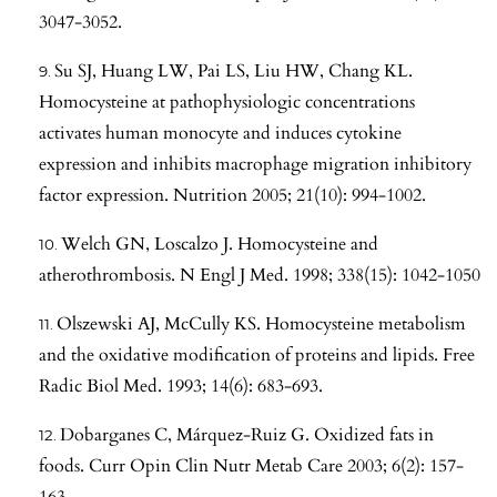
3047-3052.
Su SJ, Huang LW, Pai LS, Liu HW, Chang KL.
Homocysteine at pathophysiologic concentrations
activates human monocyte and induces cytokine
expression and inhibits macrophage migration inhibitory
factor expression. Nutrition 2005; 21(10): 994-1002.
Welch GN, Loscalzo J. Homocysteine and
atherothrombosis. N Engl J Med. 1998; 338(15): 1042-1050
Olszewski AJ, McCully KS. Homocysteine metabolism
and the oxidative modification of proteins and lipids. Free
Radic Biol Med. 1993; 14(6): 683-693.
Dobarganes C, Márquez-Ruiz G. Oxidized fats in
foods. Curr Opin Clin Nutr Metab Care 2003; 6(2): 157-
163.