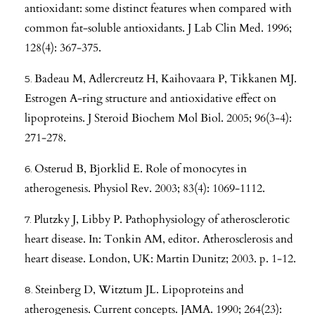
antioxidant: some distinct features when compared with
common fat-soluble antioxidants. J Lab Clin Med. 1996;
128(4): 367-375.
Badeau M, Adlercreutz H, Kaihovaara P, Tikkanen MJ.
Estrogen A-ring structure and antioxidative effect on
lipoproteins. J Steroid Biochem Mol Biol. 2005; 96(3-4):
271-278.
Osterud B, Bjorklid E. Role of monocytes in
atherogenesis. Physiol Rev. 2003; 83(4): 1069-1112.
Plutzky J, Libby P. Pathophysiology of atherosclerotic
heart disease. In: Tonkin AM, editor. Atherosclerosis and
heart disease. London, UK: Martin Dunitz; 2003. p. 1-12.
Steinberg D, Witztum JL. Lipoproteins and
atherogenesis. Current concepts. JAMA. 1990; 264(23):